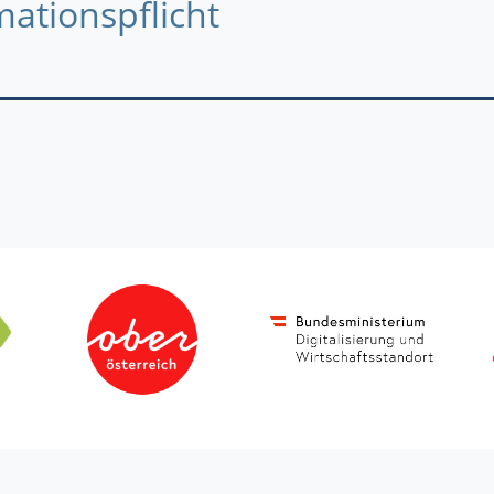
mationspflicht