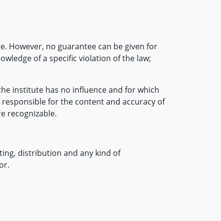
e. However, no guarantee can be given for
ledge of a specific violation of the law;
he institute has no influence and for which
 responsible for the content and accuracy of
re recognizable.
ing, distribution and any kind of
or.