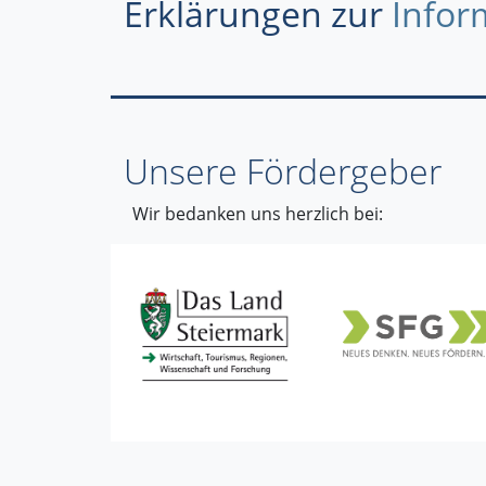
Erklärungen zur
Infor
Unsere Fördergeber
Wir bedanken uns herzlich bei: