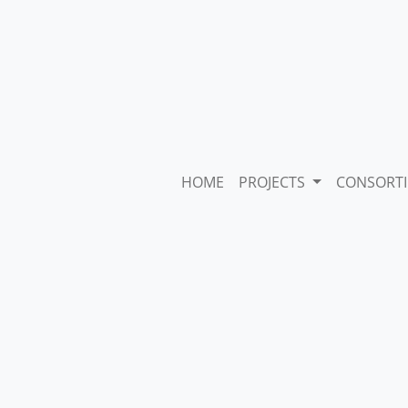
HOME
PROJECTS
CONSORT