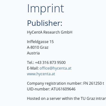
Imprint
Publisher:
HyCentA Research GmbH
Inffeldgasse 15
A-8010 Graz
Austria
Tel.: +43 316 873 9500
E-Mail:
office@hycenta.at
www.hycenta.at
Company registration number: FN 261250 t
UID-number: ATU61609646
Hosted on a server within the TU Graz intran