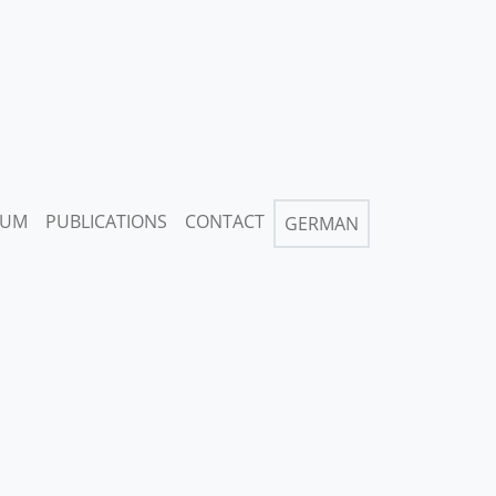
IUM
PUBLICATIONS
CONTACT
GERMAN