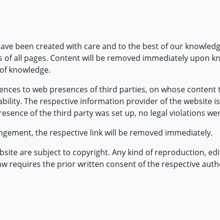
ave been created with care and to the best of our knowledg
 of all pages. Content will be removed immediately upon know
 of knowledge.
ences to web presences of third parties, on whose content t
lity. The respective information provider of the website is
esence of the third party was set up, no legal violations we
gement, the respective link will be removed immediately.
ite are subject to copyright. Any kind of reproduction, edit
law requires the prior written consent of the respective auth