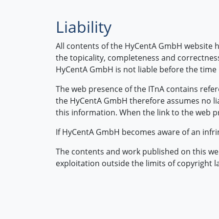
Liability
All contents of the HyCentA GmbH website h
the topicality, completeness and correctness
HyCentA GmbH is not liable before the time
The web presence of the ITnA contains refer
the HyCentA GmbH therefore assumes no liabi
this information. When the link to the web pr
If HyCentA GmbH becomes aware of an infrin
The contents and work published on this webs
exploitation outside the limits of copyright 