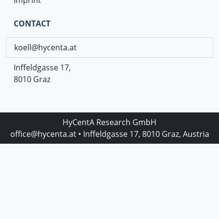
CONTACT
koell@hycenta.at
Inffeldgasse 17,
8010 Graz
HyCentA Research GmbH
office@hycenta.at
• Inffeldgasse 17, 8010 Graz, Austria