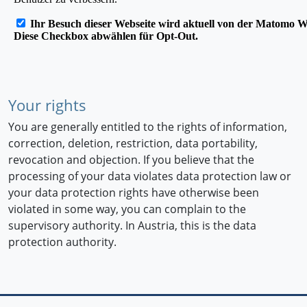
Your rights
You are generally entitled to the rights of information,
correction, deletion, restriction, data portability,
revocation and objection. If you believe that the
processing of your data violates data protection law or
your data protection rights have otherwise been
violated in some way, you can complain to the
supervisory authority. In Austria, this is the data
protection authority.