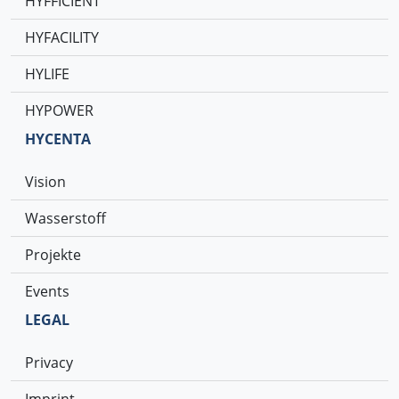
HYFFICIENT
HYFACILITY
HYLIFE
HYPOWER
HYCENTA
Vision
Wasserstoff
Projekte
Events
LEGAL
Privacy
Imprint