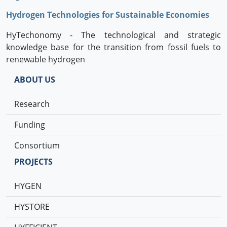
Hydrogen Technologies for Sustainable Economies
HyTechonomy - The technological and strategic
knowledge base for the transition from fossil fuels to
renewable hydrogen
ABOUT US
Research
Funding
Consortium
PROJECTS
HYGEN
HYSTORE