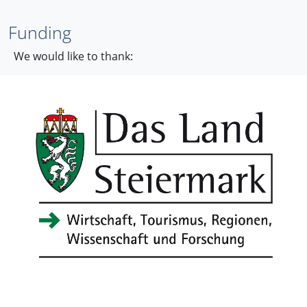
Funding
We would like to thank: