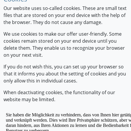
Our website uses so-called cookies. These are small text
files that are stored on your end device with the help of
the browser. They do not cause any damage.
We use cookies to make our offer user-friendly. Some
cookies remain stored on your end device until you
delete them. They enable us to recognize your browser
on your next visit.
If you do not wish this, you can set up your browser so
that it informs you about the setting of cookies and you
only allow this in individual cases.
When deactivating cookies, the functionality of our
website may be limited.