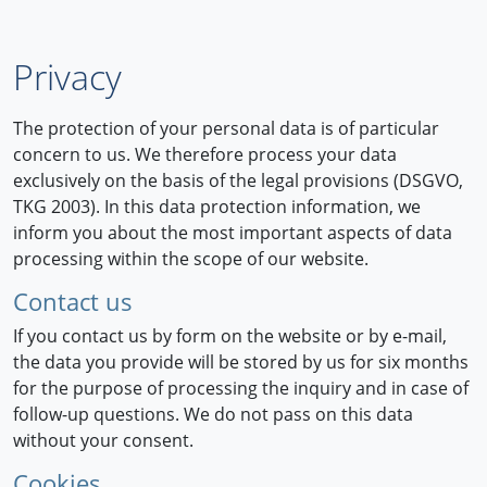
Privacy
The protection of your personal data is of particular
concern to us. We therefore process your data
exclusively on the basis of the legal provisions (DSGVO,
TKG 2003). In this data protection information, we
inform you about the most important aspects of data
processing within the scope of our website.
Contact us
If you contact us by form on the website or by e-mail,
the data you provide will be stored by us for six months
for the purpose of processing the inquiry and in case of
follow-up questions. We do not pass on this data
without your consent.
Cookies